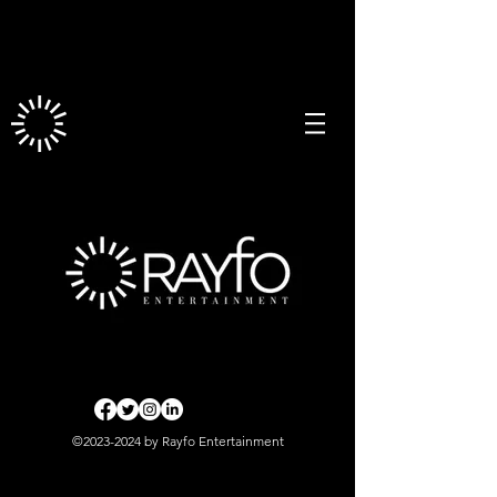
©
2023-2024
by Rayfo Entertainment